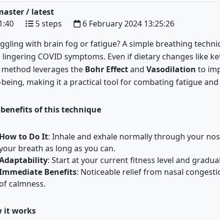
aster / latest
1:40
5 steps
6 February 2024 13:25:26
ggling with brain fog or fatigue? A simple breathing techniqu
 lingering COVID symptoms. Even if dietary changes like ket
s method leverages the
Bohr Effect
and
Vasodilation
to im
-being, making it a practical tool for combating fatigue and
benefits of this technique
How to Do It
:
Inhale and exhale normally through your nose
your breath as long as you can.
Adaptability
:
Start at your current fitness level and gradua
Immediate Benefits
:
Noticeable relief from nasal congesti
of calmness.
 it works