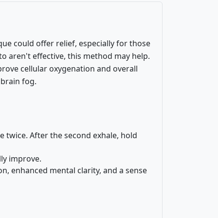
e could offer relief, especially for those
o aren't effective, this method may help.
prove cellular oxygenation and overall
 brain fog.
 twice. After the second exhale, hold
lly improve.
on, enhanced mental clarity, and a sense