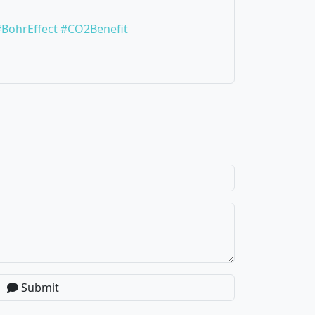
#BohrEffect
#CO2Benefit
Submit