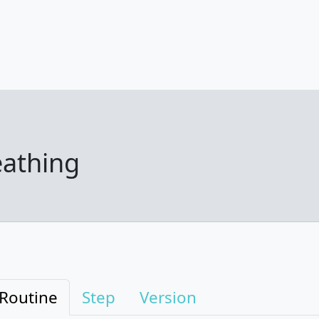
eathing
Routine
Step
Version