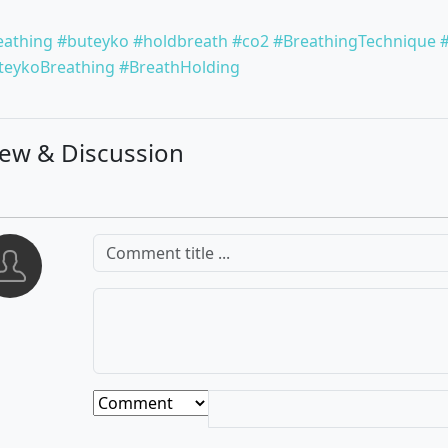
eathing
#buteyko
#holdbreath
#co2
#BreathingTechnique
teykoBreathing
#BreathHolding
iew & Discussion