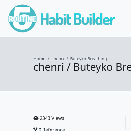
Home
chenri
Buteyko Breathing
chenri / Buteyko Br
2343 Views
0 Reference