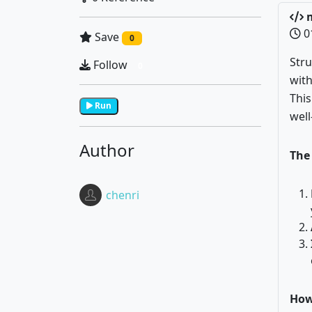
m
0
Save
0
Stru
Follow
0
with
Thi
Run
well
Author
The 
chenri
How