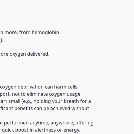
gen more. from hemoglobin
g),
ore oxygen delivered.
oxygen deprivation can harm cells,
nsport, not to eliminate oxygen usage.
tart small (e.g., holding your breath for a
ificant benefits can be achieved without
be performed anytime, anywhere, offering
 quick boost in alertness or energy.