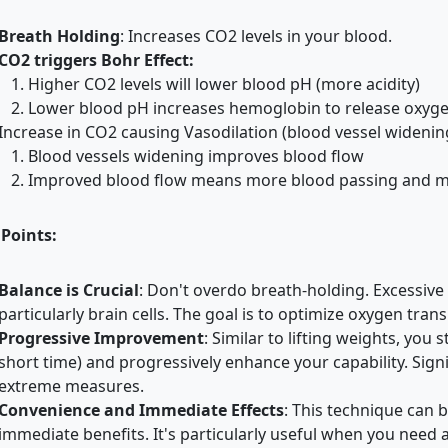
Breath Holding
:
Increases CO2 levels in your blood.
CO2 triggers Bohr Effect:
Higher CO2 levels will lower blood pH (more acidity)
Lower blood pH increases hemoglobin to release oxy
Increase in CO2 causing Vasodilation (blood vessel widenin
Blood vessels widening improves blood flow
Improved blood flow means more blood passing and m
 Points:
Balance is Crucial
:
Don't overdo breath-holding. Excessive 
particularly brain cells. The goal is to optimize oxygen tra
Progressive Improvement
:
Similar to lifting weights, you s
short time) and progressively enhance your capability. Sign
extreme measures.
Convenience and Immediate Effects
:
This technique can 
immediate benefits. It's particularly useful when you need a