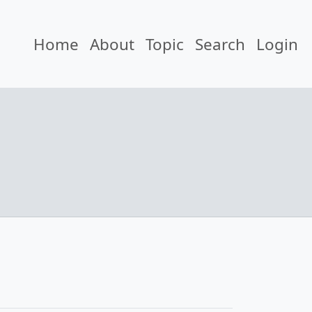
Home
About
Topic
Search
Login