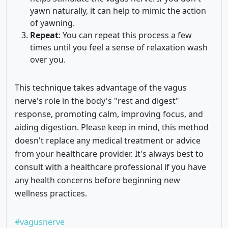
yawn naturally, it can help to mimic the action
of yawning.
Repeat
: You can repeat this process a few
times until you feel a sense of relaxation wash
over you.
This technique takes advantage of the vagus
nerve's role in the body's "rest and digest"
response, promoting calm, improving focus, and
aiding digestion. Please keep in mind, this method
doesn't replace any medical treatment or advice
from your healthcare provider. It's always best to
consult with a healthcare professional if you have
any health concerns before beginning new
wellness practices.
#vagusnerve