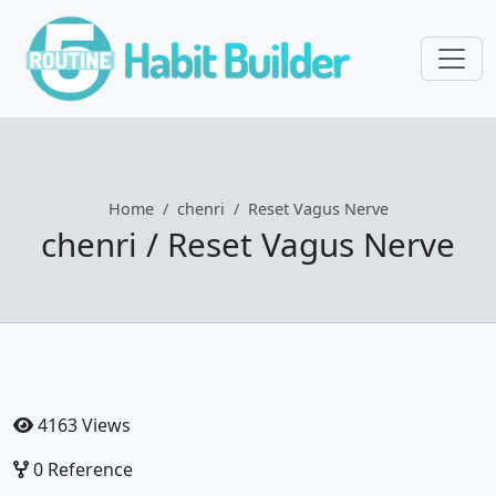
Home
chenri
Reset Vagus Nerve
chenri / Reset Vagus Nerve
4163 Views
0 Reference