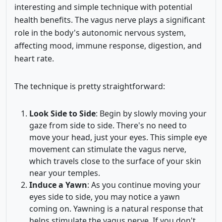
interesting and simple technique with potential
health benefits. The vagus nerve plays a significant
role in the body's autonomic nervous system,
affecting mood, immune response, digestion, and
heart rate.
The technique is pretty straightforward:
Look Side to Side
: Begin by slowly moving your
gaze from side to side. There's no need to
move your head, just your eyes. This simple eye
movement can stimulate the vagus nerve,
which travels close to the surface of your skin
near your temples.
Induce a Yawn
: As you continue moving your
eyes side to side, you may notice a yawn
coming on. Yawning is a natural response that
helps stimulate the vagus nerve. If you don't