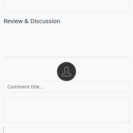
Review & Discussion