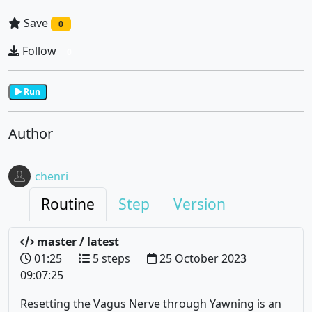
Save
0
Follow
0
Run
Author
chenri
Routine
Step
Version
master / latest
01:25
5 steps
25 October 2023
09:07:25
Resetting the Vagus Nerve through Yawning is an